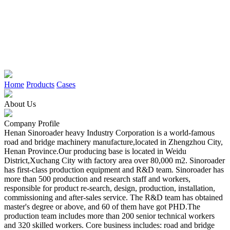
Home
Products
Cases
About Us
Company Profile
Henan Sinoroader heavy Industry Corporation is a world-famous
road and bridge machinery manufacture,located in Zhengzhou City,
Henan Province.Our producing base is located in Weidu
District,Xuchang City with factory area over 80,000 m2. Sinoroader
has first-class production equipment and R&D team. Sinoroader has
more than 500 production and research staff and workers,
responsible for product re-search, design, production, installation,
commissioning and after-sales service. The R&D team has obtained
master's degree or above, and 60 of them have got PHD.The
production team includes more than 200 senior technical workers
and 320 skilled workers. Core business includes: road and bridge