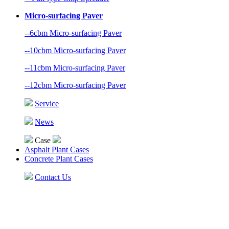
Micro-surfacing Paver
--6cbm Micro-surfacing Paver
--10cbm Micro-surfacing Paver
--11cbm Micro-surfacing Paver
--12cbm Micro-surfacing Paver
Service
News
Case
Asphalt Plant Cases
Concrete Plant Cases
Contact Us