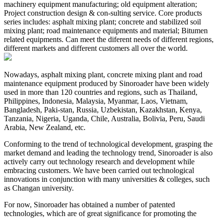
machinery equipment manufacturing; old equipment alteration;
Project construction design & con-sulting service. Core products
series includes: asphalt mixing plant; concrete and stabilized soil
mixing plant; road maintenance equipments and material; Bitumen
related equipments. Can meet the diferent needs of different regions,
different markets and different customers all over the world.
Nowadays, asphalt mixing plant, concrete mixing plant and road
maintenance equipment produced by Sinoroader have been widely
used in more than 120 countries and regions, such as Thailand,
Philippines, Indonesia, Malaysia, Myanmar, Laos, Vietnam,
Bangladesh, Paki-stan, Russia, Uzbekistan, Kazakhstan, Kenya,
Tanzania, Nigeria, Uganda, Chile, Australia, Bolivia, Peru, Saudi
Arabia, New Zealand, etc.
Conforming to the trend of technological development, grasping the
market demand and leading the technology trend, Sinoroader is also
actively carry out technology research and development while
embracing customers. We have been carried out technological
innovations in conjunction with many universities & colleges, such
as Changan university.
For now, Sinoroader has obtained a number of patented
technologies, which are of great significance for promoting the