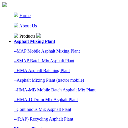
Home
About Us
Products
Asphalt Mixing Plant
--MAP Mobile Asphalt Mixing Plant
--SMAP Batch Mix Asphalt Plant
--HMA Asphalt Batching Plant
--Asphalt Mixing Plant (tractor mobile)
--HMA-MB Mobile Batch Asphalt Mix Plant
--HMA-D Drum Mix Asphalt Plant
--Continuous Mix Asphalt Plant
--(RAP) Recycling Asphalt Plant