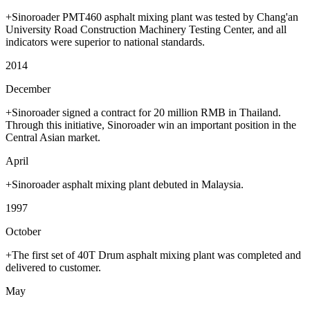
+Sinoroader PMT460 asphalt mixing plant was tested by Chang'an
University Road Construction Machinery Testing Center, and all
indicators were superior to national standards.
2014
December
+Sinoroader signed a contract for 20 million RMB in Thailand.
Through this initiative, Sinoroader win an important position in the
Central Asian market.
April
+Sinoroader asphalt mixing plant debuted in Malaysia.
1997
October
+The first set of 40T Drum asphalt mixing plant was completed and
delivered to customer.
May