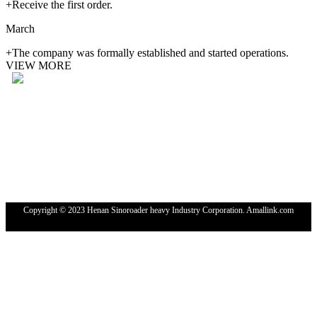
+Receive the first order.
March
+The company was formally established and started operations.
VIEW MORE
Tel: 4000-676-878
WhatsApp：+86 18224529750
Email: sales@sinoroader.com
Wechat: Sinoroader
Code: 461000
Address: No. 1001 Longxiang Industrial Park, Weidu
District,XuChang,HeNan, China
Copyright © 2023 Henan Sinoroader heavy Industry Corporation. Amallink.com