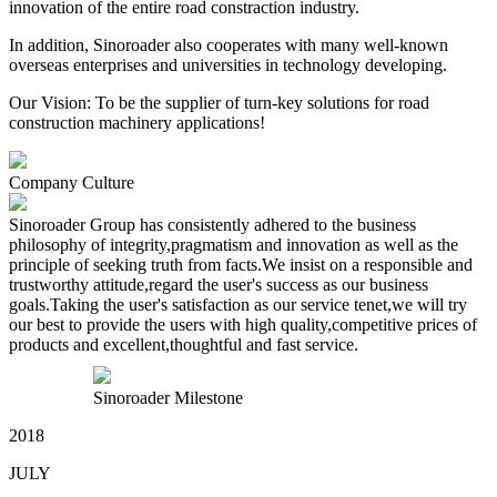
innovation of the entire road constraction industry.
In addition, Sinoroader also cooperates with many well-known
overseas enterprises and universities in technology developing.
Our Vision: To be the supplier of turn-key solutions for road
construction machinery applications!
Company Culture
Sinoroader Group has consistently adhered to the business
philosophy of integrity,pragmatism and innovation as well as the
principle of seeking truth from facts.We insist on a responsible and
trustworthy attitude,regard the user's success as our business
goals.Taking the user's satisfaction as our service tenet,we will try
our best to provide the users with high quality,competitive prices of
products and excellent,thoughtful and fast service.
Sinoroader Milestone
2018
JULY