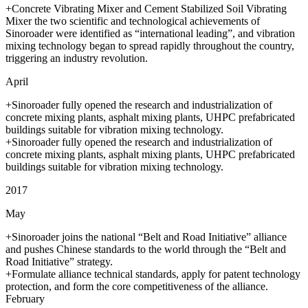
+Concrete Vibrating Mixer and Cement Stabilized Soil Vibrating
Mixer the two scientific and technological achievements of
Sinoroader were identified as “international leading”, and vibration
mixing technology began to spread rapidly throughout the country,
triggering an industry revolution.
April
+Sinoroader fully opened the research and industrialization of
concrete mixing plants, asphalt mixing plants, UHPC prefabricated
buildings suitable for vibration mixing technology.
+Sinoroader fully opened the research and industrialization of
concrete mixing plants, asphalt mixing plants, UHPC prefabricated
buildings suitable for vibration mixing technology.
2017
May
+Sinoroader joins the national “Belt and Road Initiative” alliance
and pushes Chinese standards to the world through the “Belt and
Road Initiative” strategy.
+Formulate alliance technical standards, apply for patent technology
protection, and form the core competitiveness of the alliance.
February