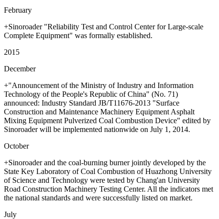
February
+Sinoroader "Reliability Test and Control Center for Large-scale
Complete Equipment" was formally established.
2015
December
+"Announcement of the Ministry of Industry and Information
Technology of the People's Republic of China" (No. 71)
announced: Industry Standard JB/T11676-2013 "Surface
Construction and Maintenance Machinery Equipment Asphalt
Mixing Equipment Pulverized Coal Combustion Device" edited by
Sinoroader will be implemented nationwide on July 1, 2014.
October
+Sinoroader and the coal-burning burner jointly developed by the
State Key Laboratory of Coal Combustion of Huazhong University
of Science and Technology were tested by Chang'an University
Road Construction Machinery Testing Center. All the indicators met
the national standards and were successfully listed on market.
July