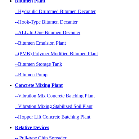
Bitumen Plant
--Hydraulic Drummed Bitumen Decanter
--Hook-Type Bitumen Decanter
--ALL-In-One Bitumen Decanter
--Bitumen Emulsion Plant
--(PMB) Polymer Modified Bitumen Plant
--Bitumen Storage Tank
--Bitumen Pump
Concrete Mixing Plant
--Vibration Mix Concrete Batching Plant
--Vibration Mixing Stabilized Soil Plant
--Hopper Lift Concrete Batching Plant
Relative Devices
-- Pull-type Chip Spreader