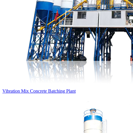
Vibration Mix Concrete Batching Plant