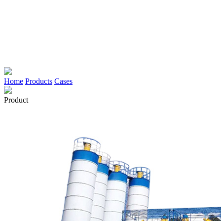
Home
Products
Cases
Product