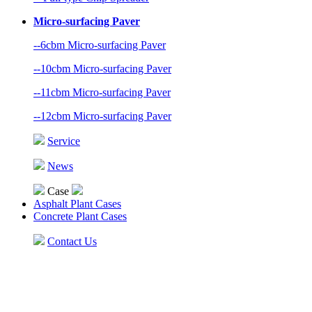
Micro-surfacing Paver
--6cbm Micro-surfacing Paver
--10cbm Micro-surfacing Paver
--11cbm Micro-surfacing Paver
--12cbm Micro-surfacing Paver
Service
News
Case
Asphalt Plant Cases
Concrete Plant Cases
Contact Us