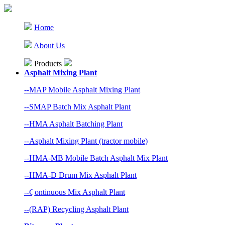
Home
About Us
Products
Asphalt Mixing Plant
--MAP Mobile Asphalt Mixing Plant
--SMAP Batch Mix Asphalt Plant
--HMA Asphalt Batching Plant
--Asphalt Mixing Plant (tractor mobile)
--HMA-MB Mobile Batch Asphalt Mix Plant
--HMA-D Drum Mix Asphalt Plant
--Continuous Mix Asphalt Plant
--(RAP) Recycling Asphalt Plant