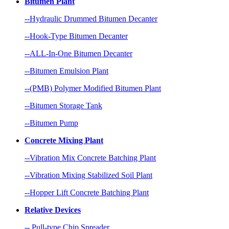
Bitumen Plant
--Hydraulic Drummed Bitumen Decanter
--Hook-Type Bitumen Decanter
--ALL-In-One Bitumen Decanter
--Bitumen Emulsion Plant
--(PMB) Polymer Modified Bitumen Plant
--Bitumen Storage Tank
--Bitumen Pump
Concrete Mixing Plant
--Vibration Mix Concrete Batching Plant
--Vibration Mixing Stabilized Soil Plant
--Hopper Lift Concrete Batching Plant
Relative Devices
-- Pull-type Chip Spreader