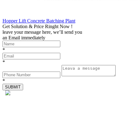
Hopper Lift Concrete Batching Plant
Get Solution & Price Ringht Now !
leave your message here, we’ll send you
an Email immediately
*
*
*
Tel: 4000-676-878
WhatsApp：+86 18224529750
Email: sales@sinoroader.com
Wechat: Sinoroader
Code: 461000
Address: No. 1001 Longxiang Industrial Park, Weidu