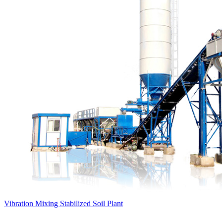
Vibration Mixing Stabilized Soil Plant