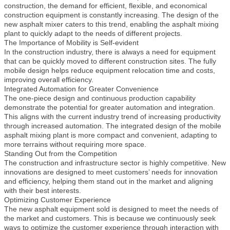
construction, the demand for efficient, flexible, and economical
construction equipment is constantly increasing. The design of the
new asphalt mixer caters to this trend, enabling the asphalt mixing
plant to quickly adapt to the needs of different projects.
The Importance of Mobility is Self-evident
In the construction industry, there is always a need for equipment
that can be quickly moved to different construction sites. The fully
mobile design helps reduce equipment relocation time and costs,
improving overall efficiency.
Integrated Automation for Greater Convenience
The one-piece design and continuous production capability
demonstrate the potential for greater automation and integration.
This aligns with the current industry trend of increasing productivity
through increased automation. The integrated design of the mobile
asphalt mixing plant is more compact and convenient, adapting to
more terrains without requiring more space.
Standing Out from the Competition
The construction and infrastructure sector is highly competitive. New
innovations are designed to meet customers’ needs for innovation
and efficiency, helping them stand out in the market and aligning
with their best interests.
Optimizing Customer Experience
The new asphalt equipment sold is designed to meet the needs of
the market and customers. This is because we continuously seek
ways to optimize the customer experience through interaction with