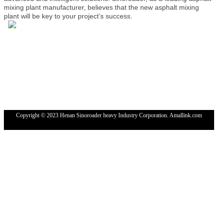
mixing plant manufacturer, believes that the new asphalt mixing
plant will be key to your project’s success.
Tel: 4000-676-878
WhatsApp：+86 18224529750
Email: sales@sinoroader.com
Wechat: Sinoroader
Code: 461000
Address: No. 1001 Longxiang Industrial Park, Weidu
District,XuChang,HeNan, China
Copyright © 2023 Henan Sinoroader heavy Industry Corporation. Amallink.com