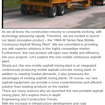
As we all know, the construction industry is constantly evolving, with
technology advancing rapidly. Therefore, we are excited to launch
our latest innovative product – the “HMA-M Series New Mobile
Continuous Asphalt Mixing Plant”. We are committed to providing
you with superior solutions in this highly competitive market.
Furthermore, this new product will inject new vitality and efficiency
into your projects. Let’s explore this new mobile continuous asphalt
plant.
Simply put, the new mobile asphalt mixing plant is an integrated,
continuously producing mobile asphalt concrete mixing plant. In
addition to meeting market demands, it also possesses the
advantages of existing asphalt mixing plants. Of course, our new
asphalt equipment can provide a more comprehensive and efficient
solution than existing products on the market.
There are many reasons why we launched this new portable asphalt
mixing plant; let’s explore them in depth.
Engineering and Construction Trends
With the increase in infrastructure development and road