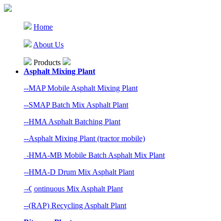
Home
About Us
Products
Asphalt Mixing Plant
--MAP Mobile Asphalt Mixing Plant
--SMAP Batch Mix Asphalt Plant
--HMA Asphalt Batching Plant
--Asphalt Mixing Plant (tractor mobile)
--HMA-MB Mobile Batch Asphalt Mix Plant
--HMA-D Drum Mix Asphalt Plant
--Continuous Mix Asphalt Plant
--(RAP) Recycling Asphalt Plant