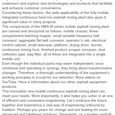
customers and explore new technologies and products that facilitate
and enhance customer convenience.
Considering these factors, the wide applicability of the fully mobile
integrated continuous hard-mix asphalt mixing plant also gives it
significant value in many projects.
The components of the HMA-M series mobile asphalt mixing plant
are named and structured as follows: mobile chassis; three-
compartment batching hopper, small variable frequency belt
conveyor, aggregate flat belt conveyor, operator’s cab, electrical
control cabinet, small staircase, platform; drying drum, burner,
continuous mixing host, finished product scraper conveyor, dust
collection pipe, bag filter; all of these are integrated into a single
mobile unit.
Even though the individual parts may seem independent, once
combined and operating in synergy, they bring about transformative
changes. Therefore, a thorough understanding of the equipment’s
working principles is crucial for our selection. More videos on
YouTube. Here is information about our other asphalt equipment
products.
This innovative new mobile continuous asphalt mixing plant can
meet your needs. More importantly, it also helps you usher in an era
of efficient and convenient engineering. Let’s embrace the future
together and experience a new way of engineering unbound by
tradition. Perhaps you yearn for change and are looking for more
advanced and intelligent solutions. Sinoroader, as a leading asphalt