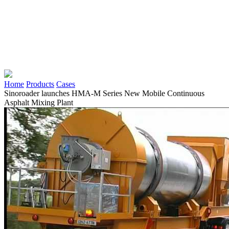
Home
Products
Cases
Sinoroader launches HMA-M Series New Mobile Continuous
Asphalt Mixing Plant