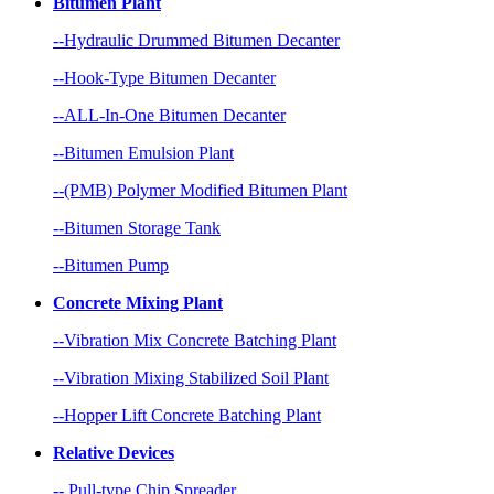
Bitumen Plant
--Hydraulic Drummed Bitumen Decanter
--Hook-Type Bitumen Decanter
--ALL-In-One Bitumen Decanter
--Bitumen Emulsion Plant
--(PMB) Polymer Modified Bitumen Plant
--Bitumen Storage Tank
--Bitumen Pump
Concrete Mixing Plant
--Vibration Mix Concrete Batching Plant
--Vibration Mixing Stabilized Soil Plant
--Hopper Lift Concrete Batching Plant
Relative Devices
-- Pull-type Chip Spreader