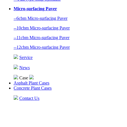
Micro-surfacing Paver
--6cbm Micro-surfacing Paver
--10cbm Micro-surfacing Paver
--11cbm Micro-surfacing Paver
--12cbm Micro-surfacing Paver
Service
News
Case
Asphalt Plant Cases
Concrete Plant Cases
Contact Us