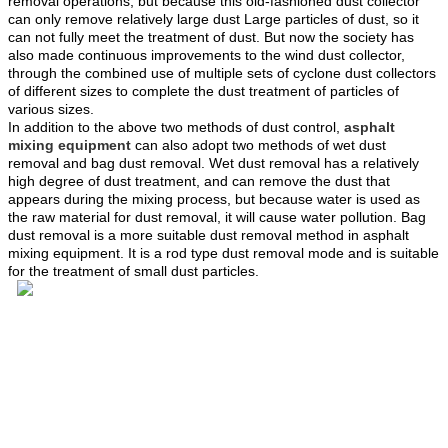
removal operations, but because this old-fashioned dust collector
can only remove relatively large dust Large particles of dust, so it
can not fully meet the treatment of dust. But now the society has
also made continuous improvements to the wind dust collector,
through the combined use of multiple sets of cyclone dust collectors
of different sizes to complete the dust treatment of particles of
various sizes.
In addition to the above two methods of dust control,
asphalt
mixing equipment
can also adopt two methods of wet dust
removal and bag dust removal. Wet dust removal has a relatively
high degree of dust treatment, and can remove the dust that
appears during the mixing process, but because water is used as
the raw material for dust removal, it will cause water pollution. Bag
dust removal is a more suitable dust removal method in asphalt
mixing equipment. It is a rod type dust removal mode and is suitable
for the treatment of small dust particles.
Tel: 4000-676-878
WhatsApp：+86 18224529750
Email: sales@sinoroader.com
Wechat: Sinoroader
Code: 461000
Address: No. 1001 Longxiang Industrial Park, Weidu
District,XuChang,HeNan, China