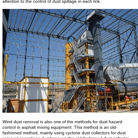
attention to the control of dust spillage in each link.
Wind dust removal is also one of the methods for dust hazard
control in asphalt mixing equipment. This method is an old-
fashioned method, mainly using cyclone dust collectors for dust