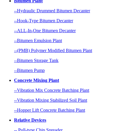
Bitumen Plant
--Hydraulic Drummed Bitumen Decanter
--Hook-Type Bitumen Decanter
--ALL-In-One Bitumen Decanter
--Bitumen Emulsion Plant
--(PMB) Polymer Modified Bitumen Plant
--Bitumen Storage Tank
--Bitumen Pump
Concrete Mixing Plant
--Vibration Mix Concrete Batching Plant
--Vibration Mixing Stabilized Soil Plant
--Hopper Lift Concrete Batching Plant
Relative Devices
-- Pull-type Chip Spreader