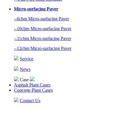
Micro-surfacing Paver
--6cbm Micro-surfacing Paver
--10cbm Micro-surfacing Paver
--11cbm Micro-surfacing Paver
--12cbm Micro-surfacing Paver
Service
News
Case
Asphalt Plant Cases
Concrete Plant Cases
Contact Us