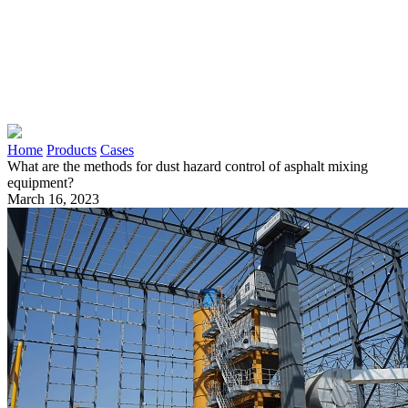
Home
Products
Cases
What are the methods for dust hazard control of asphalt mixing
equipment?
March 16, 2023