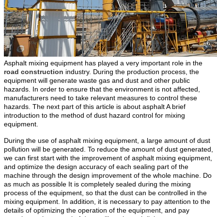
Asphalt mixing equipment has played a very important role in the
road construction
industry. During the production process, the
equipment will generate waste gas and dust and other public
hazards. In order to ensure that the environment is not affected,
manufacturers need to take relevant measures to control these
hazards. The next part of this article is about asphalt A brief
introduction to the method of dust hazard control for mixing
equipment.
During the use of asphalt mixing equipment, a large amount of dust
pollution will be generated. To reduce the amount of dust generated,
we can first start with the improvement of asphalt mixing equipment,
and optimize the design accuracy of each sealing part of the
machine through the design improvement of the whole machine. Do
as much as possible It is completely sealed during the mixing
process of the equipment, so that the dust can be controlled in the
mixing equipment. In addition, it is necessary to pay attention to the
details of optimizing the operation of the equipment, and pay