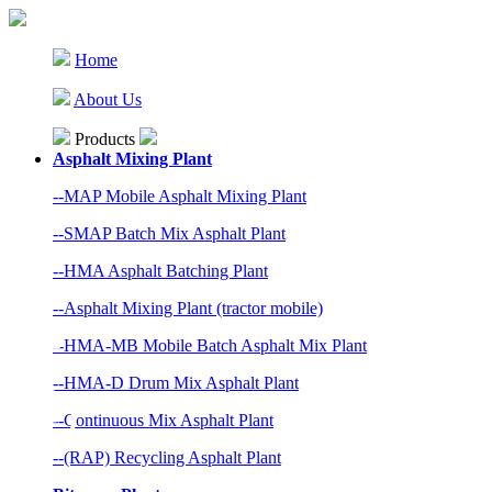
Home
About Us
Products
Asphalt Mixing Plant
--MAP Mobile Asphalt Mixing Plant
--SMAP Batch Mix Asphalt Plant
--HMA Asphalt Batching Plant
--Asphalt Mixing Plant (tractor mobile)
--HMA-MB Mobile Batch Asphalt Mix Plant
--HMA-D Drum Mix Asphalt Plant
--Continuous Mix Asphalt Plant
--(RAP) Recycling Asphalt Plant